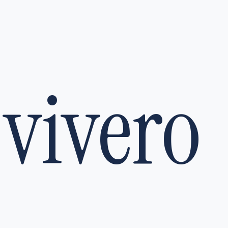
vivero