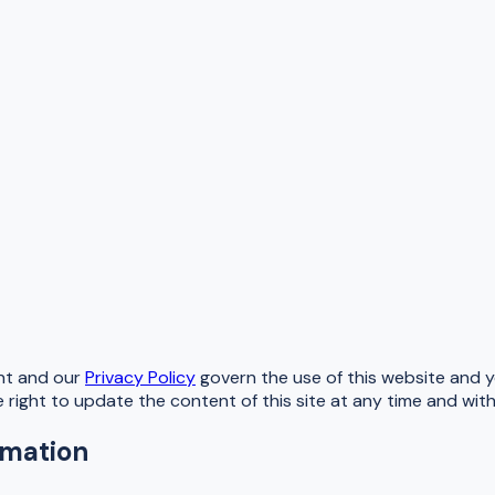
nt and our
Privacy Policy
govern the use of this website and yo
e right to update the content of this site at any time and wit
rmation