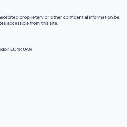
nsolicited proprietary or other confidential information be
s accessible from this site.
ondon EC4R 0AN.