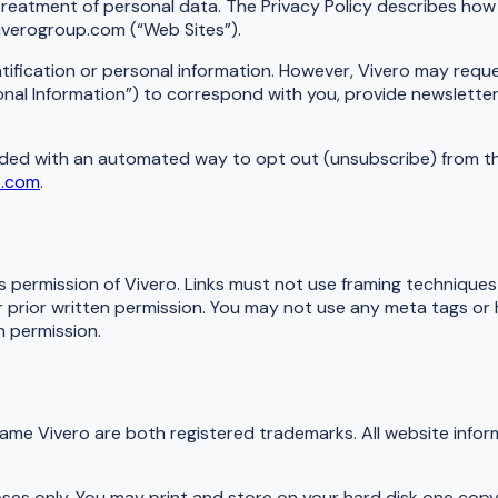
treatment of personal data. The Privacy Policy describes how 
iverogroup.com (“Web Sites”).
ntification or personal information. However, Vivero may reque
l Information”) to correspond with you, provide newsletter 
ovided with an automated way to opt out (unsubscribe) from th
p.com
.
ss permission of Vivero. Links must not use framing technique
ur prior written permission. You may not use any meta tags or
 permission.
name Vivero are both registered trademarks. All website info
oses only. You may print and store on your hard disk one copy