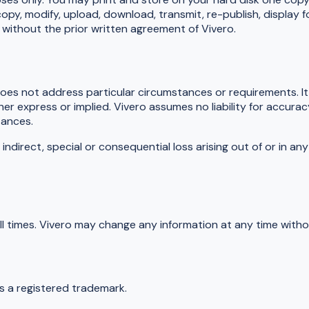
opy, modify, upload, download, transmit, re-publish, display f
 without the prior written agreement of Vivero.
does not address particular circumstances or requirements. It 
er express or implied. Vivero assumes no liability for accura
tances.
 indirect, special or consequential loss arising out of or in a
ll times. Vivero may change any information at any time witho
is a registered trademark.