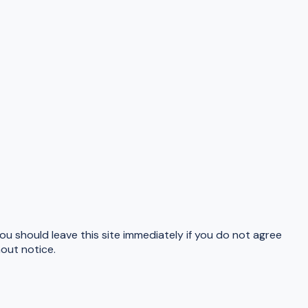
u should leave this site immediately if you do not agree
hout notice.