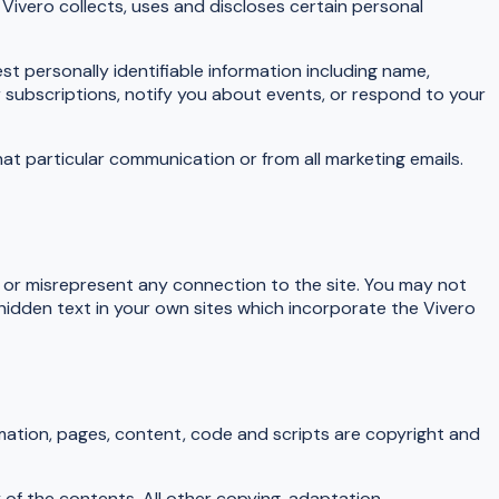
Vivero collects, uses and discloses certain personal
st personally identifiable information including name,
subscriptions, notify you about events, or respond to your
at particular communication or from all marketing emails.
s or misrepresent any connection to the site. You may not
 hidden text in your own sites which incorporate the Vivero
rmation, pages, content, code and scripts are copyright and
 of the contents. All other copying, adaptation,