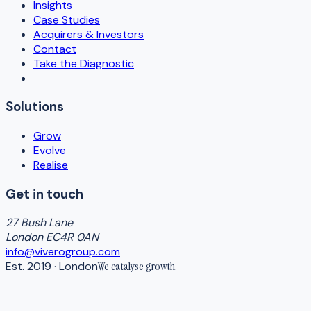
Insights
Case Studies
Acquirers & Investors
Contact
Take the Diagnostic
Solutions
Grow
Evolve
Realise
Get in touch
27 Bush Lane
London EC4R 0AN
info@viverogroup.com
Est. 2019 · London
We catalyse
growth
.