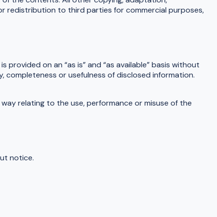
or redistribution to third parties for commercial purposes,
is provided on an “as is” and “as available” basis without
cy, completeness or usefulness of disclosed information.
ny way relating to the use, performance or misuse of the
ut notice.