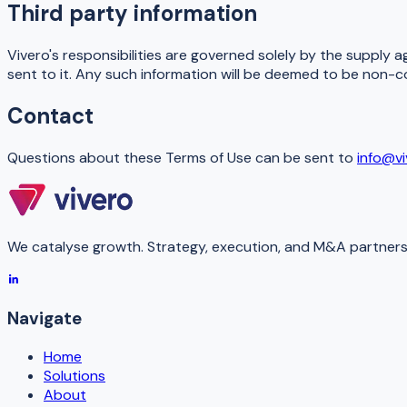
Third party information
Vivero's responsibilities are governed solely by the supply a
sent to it. Any such information will be deemed to be non-c
Contact
Questions about these Terms of Use can be sent to
info@v
We catalyse growth. Strategy, execution, and M&A partners 
Navigate
Home
Solutions
About