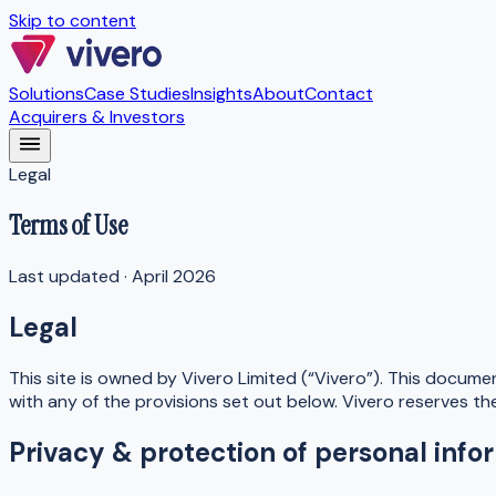
Skip to content
Solutions
Case Studies
Insights
About
Contact
Acquirers & Investors
Legal
Terms of Use
Last updated ·
April 2026
Legal
This site is owned by Vivero Limited (“Vivero”). This docume
with any of the provisions set out below. Vivero reserves th
Privacy & protection of personal info