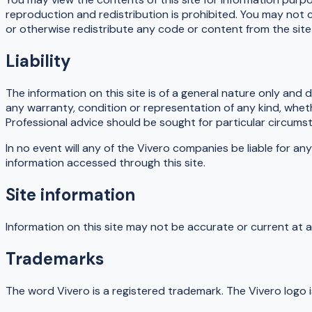
reproduction and redistribution is prohibited. You may not c
or otherwise redistribute any code or content from the site
Liability
The information on this site is of a general nature only and 
any warranty, condition or representation of any kind, wheth
Professional advice should be sought for particular circums
In no event will any of the Vivero companies be liable for any
information accessed through this site.
Site information
Information on this site may not be accurate or current at a
Trademarks
The word Vivero is a registered trademark. The Vivero logo 