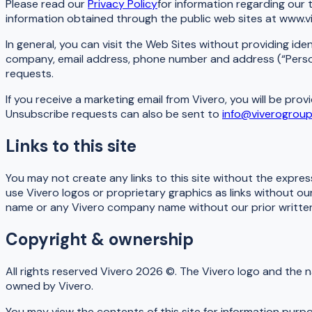
Please read our
Privacy Policy
for information regarding our 
information obtained through the public web sites at www.v
In general, you can visit the Web Sites without providing ide
company, email address, phone number and address (“Persona
requests.
If you receive a marketing email from Vivero, you will be pr
Unsubscribe requests can also be sent to
info@viverogrou
Links to this site
You may not create any links to this site without the expre
use Vivero logos or proprietary graphics as links without o
name or any Vivero company name without our prior written
Copyright & ownership
All rights reserved Vivero 2026 ©. The Vivero logo and the 
owned by Vivero.
You may view the contents of this site for information purp