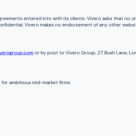
greements entered into with its clients. Vivero asks that no u
onfidential. Vivero makes no endorsement of any other website
iverogroup.com
or by post to Vivero Group, 27 Bush Lane, L
for ambitious mid-market firms.