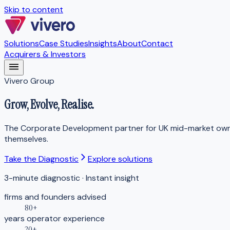
Skip to content
Solutions
Case Studies
Insights
About
Contact
Acquirers & Investors
Vivero Group
Grow,
Evolve
, Realise.
The Corporate Development partner for UK mid-market owner
themselves.
Take the Diagnostic
Explore solutions
3-minute diagnostic · Instant insight
firms and founders advised
80+
years operator experience
20+