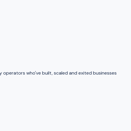
operators who've built, scaled and exited businesses