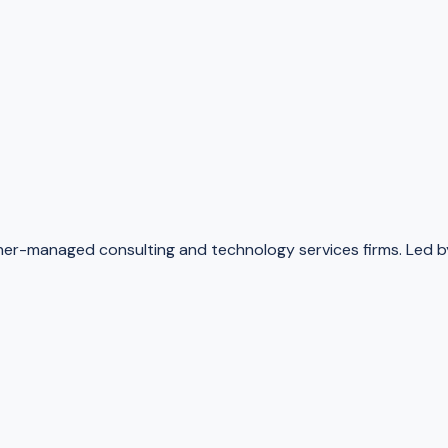
-managed consulting and technology services firms. Led by 