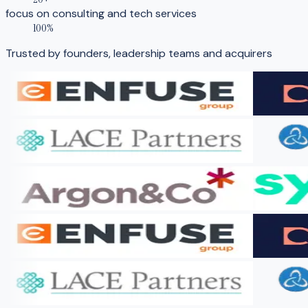
focus on consulting and tech services
100%
Trusted by founders, leadership teams and acquirers