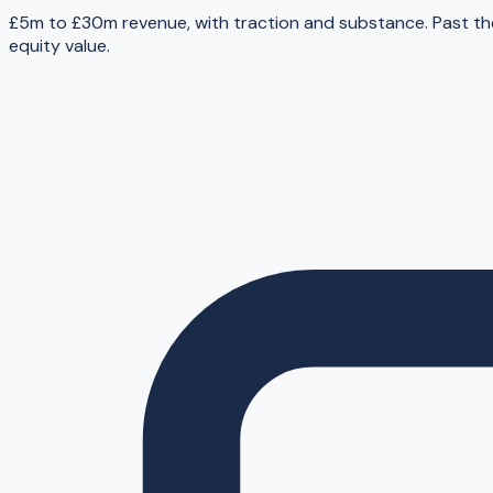
£5m to £30m revenue, with traction and substance. Past th
equity value.