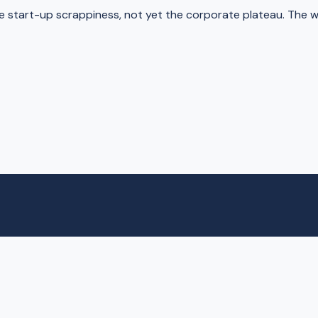
e start-up scrappiness, not yet the corporate plateau. The 