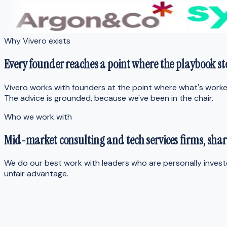
Why Vivero exists
Every founder reaches a point where
the playbook s
Vivero works with founders at the point where what's worked
The advice is grounded, because we've been in the chair.
Who we work with
Mid-market consulting and tech services firms,
shar
We do our best work with leaders who are personally inves
unfair advantage.