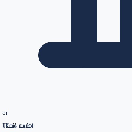
0
1
UK mid-market