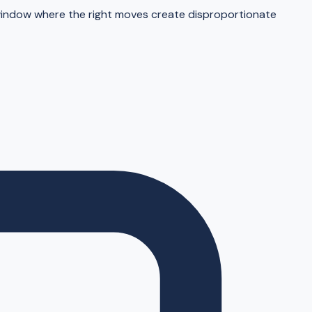
window where the right moves create disproportionate