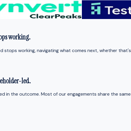
tops working
.
 stops working, navigating what comes next, whether that's wr
eholder-led
.
ted in the outcome. Most of our engagements share the same