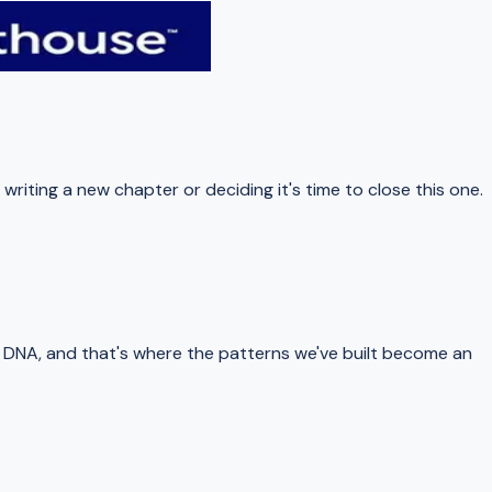
iting a new chapter or deciding it's time to close this one.
 DNA, and that's where the patterns we've built become an