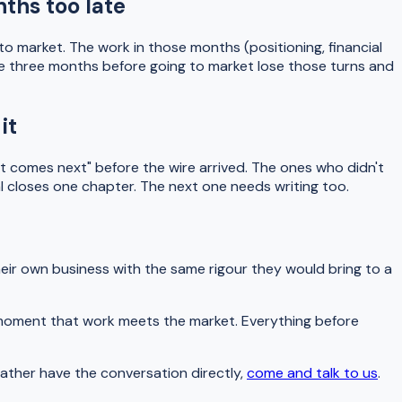
ths too late
 market. The work in those months (positioning, financial
gage three months before going to market lose those turns and
it
t comes next" before the wire arrived. The ones who didn't
al closes one chapter. The next one needs writing too.
heir own business with the same rigour they would bring to a
he moment that work meets the market. Everything before
rather have the conversation directly,
come and talk to us
.