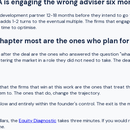
 is engaging the wrong adviser six mon
evelopment partner 12-18 months before they intend to go to
ly adds 1-2 turns to the eventual multiple. The firms that en
time to optimise.
hapter most are the ones who plan for 
l after the deal are the ones who answered the question "wha
tering the market in a role they did not need to take. The de
hat the firms that win at this work are the ones that treat t
em to. The ones that do, change the trajectory.
slow and entirely within the founder's control. The exit is t
llars, the
Equity Diagnostic
takes three minutes. If you would 
ne.