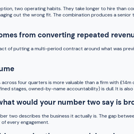
ption, two operating habits. They take longer to hire than co
naging out the wrong fit. The combination produces a senior 
on comes from converting repeated reve
act of putting a multi-period contract around what was previ
olume
 across four quarters is more valuable than a firm with £14m 
ed stages, owned-by-name accountability) is dull. It is also the
"what would your number two say is br
r two describes the business it actually is. The gap between 
ur of every engagement.