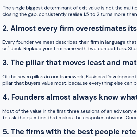
The single biggest determinant of exit value is not the mult
closing the gap, consistently realise 1.5 to 2 turns more t
2. Almost every firm overestimates its
Every founder we meet describes their firm in language that,
us" deck. Replace your firm name with two competitors. Show i
3. The pillar that moves least and m
Of the seven pillars in our framework, Business Development i
pillar that buyers value most, because everything else can b
4. Founders almost always know what 
Most of the value in the first three sessions of an advisory 
to ask the question that makes the unspoken obvious. Once it 
5. The firms with the best people rete