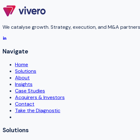
We catalyse growth. Strategy, execution, and M&A partners 
Navigate
Home
Solutions
About
Insights
Case Studies
Acquirers & Investors
Contact
Take the Diagnostic
Solutions