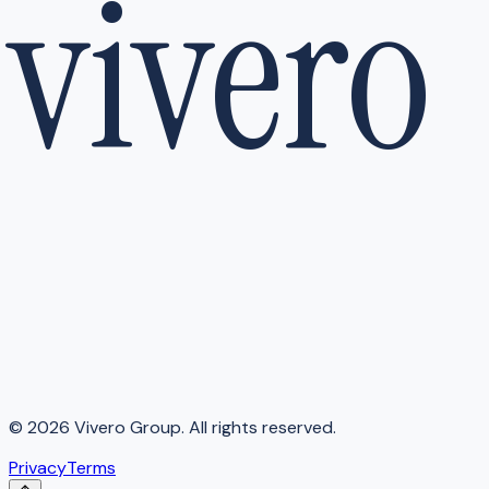
vivero
©
2026
Vivero Group. All rights reserved.
Privacy
Terms