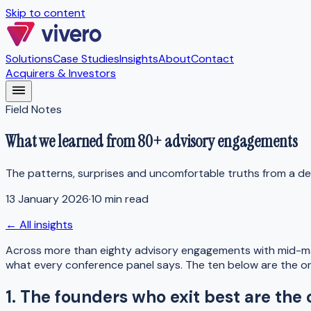
Skip to content
Solutions
Case Studies
Insights
About
Contact
Acquirers & Investors
Field Notes
What we learned from 80+ advisory engagements
The patterns, surprises and uncomfortable truths from a de
13 January 2026
·
10 min read
← All insights
Across more than eighty advisory engagements with mid-mar
what every conference panel says. The ten below are the on
1. The founders who exit best are the