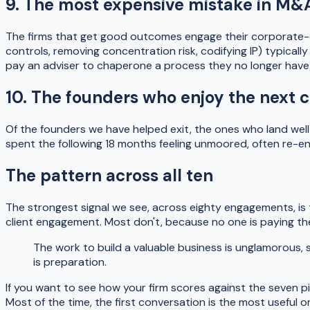
9. The most expensive mistake in M&A
The firms that get good outcomes engage their corporate-d
controls, removing concentration risk, codifying IP) typical
pay an adviser to chaperone a process they no longer have 
10. The founders who enjoy the next c
Of the founders we have helped exit, the ones who land wel
spent the following 18 months feeling unmoored, often re-en
The pattern across all ten
The strongest signal we see, across eighty engagements, is t
client engagement. Most don't, because no one is paying th
The work to build a valuable business is unglamorous, 
is preparation.
If you want to see how your firm scores against the seven pi
Most of the time, the first conversation is the most useful o