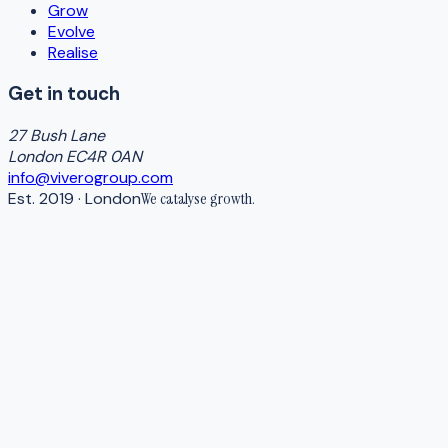
Grow
Evolve
Realise
Get in touch
27 Bush Lane
London EC4R 0AN
info@viverogroup.com
Est. 2019 · London
We catalyse
growth
.