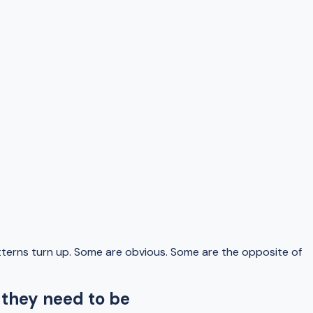
terns turn up. Some are obvious. Some are the opposite of
 they need to be