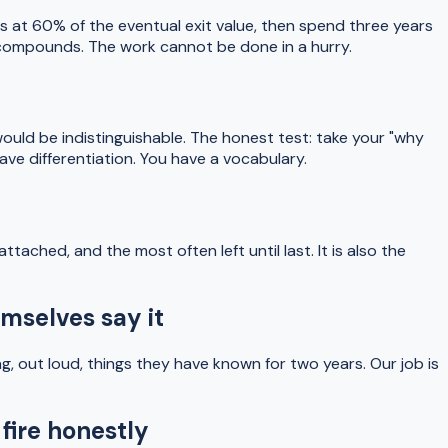
ss at 60% of the eventual exit value, then spend three years
k compounds. The work cannot be done in a hurry.
ould be indistinguishable. The honest test: take your "why
ave differentiation. You have a vocabulary.
ached, and the most often left until last. It is also the
mselves say it
ng, out loud, things they have known for two years. Our job is
fire honestly