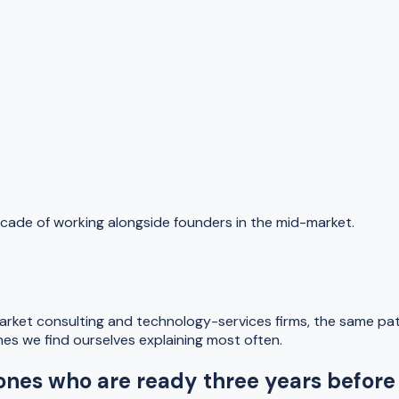
cade of working alongside founders in the mid-market.
ket consulting and technology-services firms, the same pat
es we find ourselves explaining most often.
 ones who are ready three years before