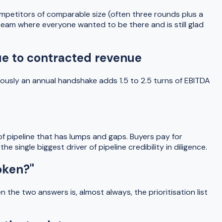
mpetitors of comparable size (often three rounds plus a
team where everyone wanted to be there and is still glad
nue to contracted revenue
ously an annual handshake adds 1.5 to 2.5 turns of EBITDA
of pipeline that has lumps and gaps. Buyers pay for
 single biggest driver of pipeline credibility in diligence.
oken?"
the two answers is, almost always, the prioritisation list