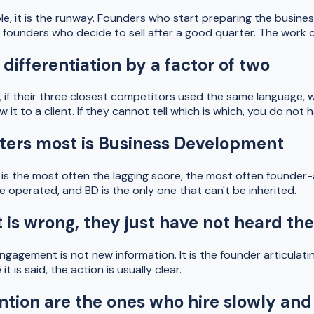
iple, it is the runway. Founders who start preparing the busine
han founders who decide to sell after a good quarter. The wor
 differentiation by a factor of two
 if their three closest competitors used the same language, w
t to a client. If they cannot tell which is which, you do not h
atters most is Business Development
s the most often the lagging score, the most often founder-att
e operated, and BD is the only one that can't be inherited.
is wrong, they just have not heard the
engagement is not new information. It is the founder articulati
is said, the action is usually clear.
ntion are the ones who hire slowly and 