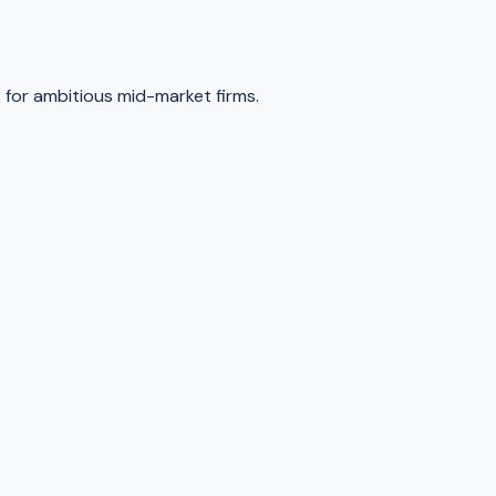
for ambitious mid-market firms.