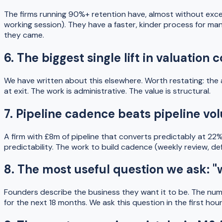
The firms running 90%+ retention have, almost without exce
working session). They have a faster, kinder process for ma
they came.
6. The biggest single lift in valuati
We have written about this elsewhere. Worth restating: the 
at exit. The work is administrative. The value is structural.
7. Pipeline cadence beats pipeline v
A firm with £8m of pipeline that converts predictably at 22%
predictability. The work to build cadence (weekly review, defin
8. The most useful question we ask: 
Founders describe the business they want it to be. The numbe
for the next 18 months. We ask this question in the first ho