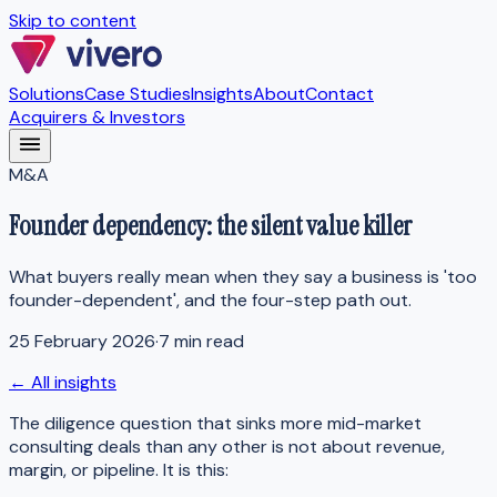
Skip to content
Solutions
Case Studies
Insights
About
Contact
Acquirers & Investors
M&A
Founder dependency: the silent value killer
What buyers really mean when they say a business is 'too
founder-dependent', and the four-step path out.
25 February 2026
·
7 min read
← All insights
The diligence question that sinks more mid-market
consulting deals than any other is not about revenue,
margin, or pipeline. It is this: