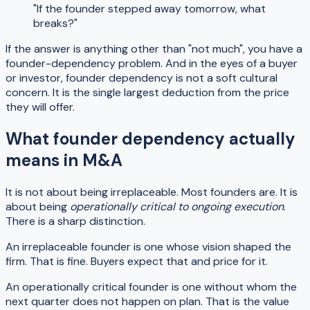
"If the founder stepped away tomorrow, what
breaks?"
If the answer is anything other than "not much", you have a
founder-dependency problem. And in the eyes of a buyer
or investor, founder dependency is not a soft cultural
concern. It is the single largest deduction from the price
they will offer.
What founder dependency actually
means in M&A
It is not about being irreplaceable. Most founders are. It is
about being
operationally critical to ongoing execution
.
There is a sharp distinction.
An irreplaceable founder is one whose vision shaped the
firm. That is fine. Buyers expect that and price for it.
An operationally critical founder is one without whom the
next quarter does not happen on plan. That is the value