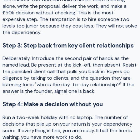
alone, write the proposal, deliver the work, and make a
£50k decision without checking. This is the most
expensive step. The temptation is to hire someone two
levels too junior because they cost less. They will not solve
the dependency.
Step 3: Step back from key client relationships
Deliberately. Introduce the second pair of hands as the
named lead. Be present at the kick-off, then absent. Resist
the panicked client call that pulls you back in. Buyers do
diligence by talking to clients, and the question they are
listening for is "who is the day-to-day relationship?" If the
answer is the founder, signal one is back.
Step 4: Make a decision without you
Run a two-week holiday with no laptop. The number of
decisions that pile up on your return is your dependency
score. If everything is fine, you are ready. If half the firm is
waiting, you have more work to do.