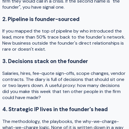
firm they would call in a crisis. If the second name is "the
founder", you have signal one.
2. Pipeline is founder-sourced
If you mapped the top of pipeline by who introduced the
lead, more than 50% trace back to the founder's network.
New business outside the founder's direct relationships is
rare or doesn't exist.
3. Decisions stack on the founder
Salaries, hires, fee-quote sign-offs, scope changes, vendor
contracts. The diary is full of decisions that should sit one
or two layers down. A useful proxy: how many decisions
did you make this week that ten other people in the firm
could have made?
4. Strategic IP lives in the founder's head
The methodology, the playbooks, the why-we-charge-
what-we-charge logic. None of it is written down in a way