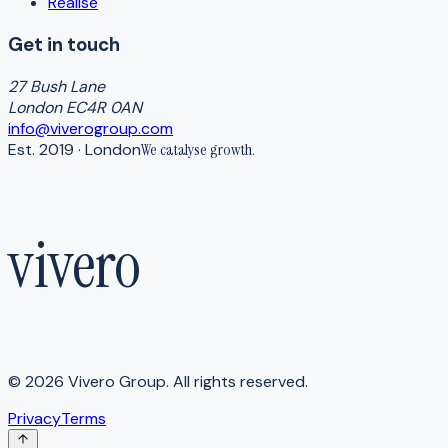
Realise
Get in touch
27 Bush Lane
London EC4R 0AN
info@viverogroup.com
Est. 2019 · London
We catalyse
growth
.
vivero
©
2026
Vivero Group. All rights reserved.
Privacy
Terms