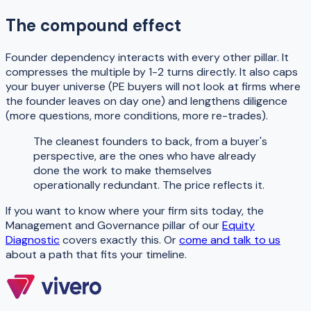
The compound effect
Founder dependency interacts with every other pillar. It
compresses the multiple by 1-2 turns directly. It also caps
your buyer universe (PE buyers will not look at firms where
the founder leaves on day one) and lengthens diligence
(more questions, more conditions, more re-trades).
The cleanest founders to back, from a buyer's
perspective, are the ones who have already
done the work to make themselves
operationally redundant. The price reflects it.
If you want to know where your firm sits today, the
Management and Governance pillar of our
Equity
Diagnostic
covers exactly this. Or
come and talk to us
about a path that fits your timeline.