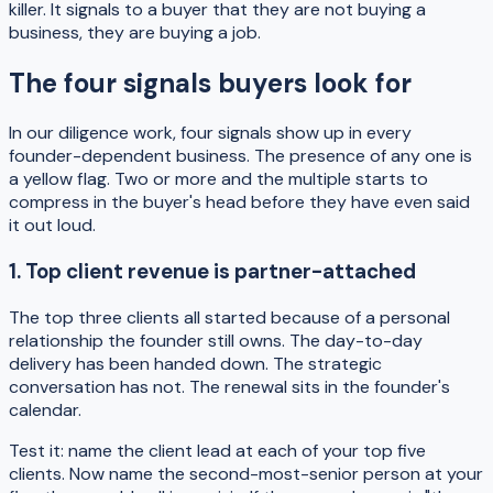
killer. It signals to a buyer that they are not buying a
business, they are buying a job.
The four signals buyers look for
In our diligence work, four signals show up in every
founder-dependent business. The presence of any one is
a yellow flag. Two or more and the multiple starts to
compress in the buyer's head before they have even said
it out loud.
1. Top client revenue is partner-attached
The top three clients all started because of a personal
relationship the founder still owns. The day-to-day
delivery has been handed down. The strategic
conversation has not. The renewal sits in the founder's
calendar.
Test it: name the client lead at each of your top five
clients. Now name the second-most-senior person at your