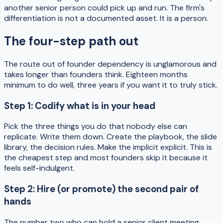
another senior person could pick up and run. The firm's
differentiation is not a documented asset. It is a person.
The four-step path out
The route out of founder dependency is unglamorous and
takes longer than founders think. Eighteen months
minimum to do well, three years if you want it to truly stick.
Step 1: Codify what is in your head
Pick the three things you do that nobody else can
replicate. Write them down. Create the playbook, the slide
library, the decision rules. Make the implicit explicit. This is
the cheapest step and most founders skip it because it
feels self-indulgent.
Step 2: Hire (or promote) the second pair of
hands
The number two who can hold a senior client meeting