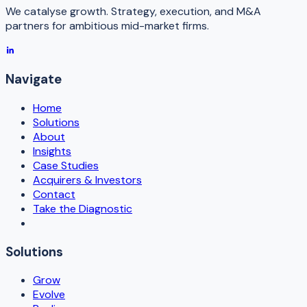
We catalyse growth. Strategy, execution, and M&A
partners for ambitious mid-market firms.
Navigate
Home
Solutions
About
Insights
Case Studies
Acquirers & Investors
Contact
Take the Diagnostic
Solutions
Grow
Evolve