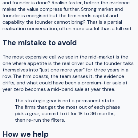
and founder is done? Realise faster, before the evidence
makes the value compress further. Strong market and
founder is energised but the firm needs capital and
capability the founder cannot bring? That is a partial
realisation conversation, often more useful than a full exit.
The mistake to avoid
The most expensive call we see in the mid-market is the
one where appetite is the real driver but the founder talks
themselves into "just one more year" for three years in a
row. The firm coasts, the team senses it, the evidence
drifts, and what could have been a premium-tier sale at
year zero becomes a mid-band sale at year three.
The strategic gear is not a permanent state.
The firms that get the most out of each phase
pick a gear, commit to it for 18 to 36 months,
then re-run the filters.
How we help