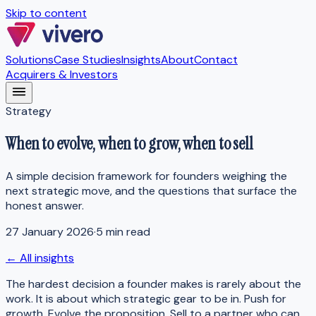
Skip to content
Solutions
Case Studies
Insights
About
Contact
Acquirers & Investors
Strategy
When to evolve, when to grow, when to sell
A simple decision framework for founders weighing the
next strategic move, and the questions that surface the
honest answer.
27 January 2026
·
5 min read
← All insights
The hardest decision a founder makes is rarely about the
work. It is about which strategic gear to be in. Push for
growth. Evolve the proposition. Sell to a partner who can