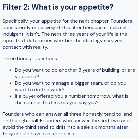
Filter 2: What is your appetite?
Specifically, your appetite for the next chapter. Founders
consistently underweight this filter because it feels self-
indulgent. It isn't. The next three years of your life is the
input that determines whether the strategy survives
contact with reality.
Three honest questions:
Do you want to do another 3 years of building, or are
you done?
Do you want to manage a bigger team, or do you
want to do the work?
If a buyer offered you a number tomorrow, what is
the number that makes you say yes?
Founders who can answer all three honestly tend to land
on the right call. Founders who answer the first two and
avoid the third tend to drift into a sale six months after
they should have run a process.