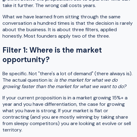
take it further. The wrong call costs years.
What we have learned from sitting through the same
conversation a hundred times is that the decision is rarely
about the business. It is about three filters, applied
honestly. Most founders apply two of the three.
Filter 1: Where is the market
opportunity?
Be specific. Not "there's a lot of demand" (there always is).
The actual question is:
is the market for what we do
growing faster than the market for what we want to do?
If your current proposition is in a market growing 15%+ a
year and you have differentiation, the case for growing
what you have is strong. If your market is flat or
contracting (and you are mostly winning by taking share
from sleepy competitors) you are looking at evolve or sell
territory.