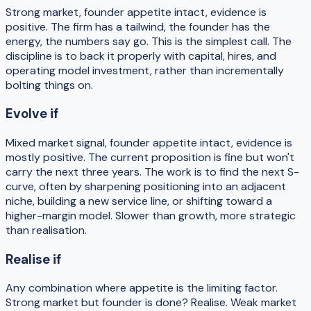
Strong market, founder appetite intact, evidence is
positive. The firm has a tailwind, the founder has the
energy, the numbers say go. This is the simplest call. The
discipline is to back it properly with capital, hires, and
operating model investment, rather than incrementally
bolting things on.
Evolve if
Mixed market signal, founder appetite intact, evidence is
mostly positive. The current proposition is fine but won't
carry the next three years. The work is to find the next S-
curve, often by sharpening positioning into an adjacent
niche, building a new service line, or shifting toward a
higher-margin model. Slower than growth, more strategic
than realisation.
Realise if
Any combination where appetite is the limiting factor.
Strong market but founder is done? Realise. Weak market