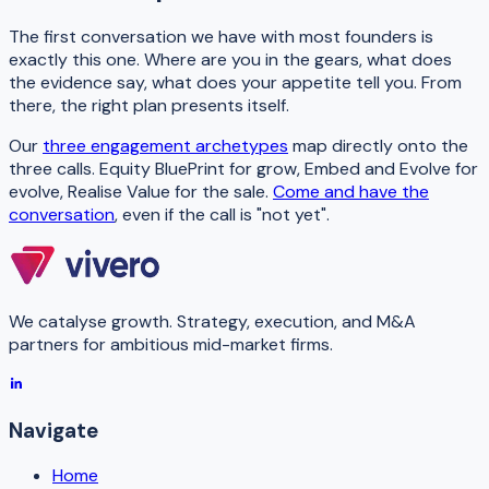
The first conversation we have with most founders is
exactly this one. Where are you in the gears, what does
the evidence say, what does your appetite tell you. From
there, the right plan presents itself.
Our
three engagement archetypes
map directly onto the
three calls. Equity BluePrint for grow, Embed and Evolve for
evolve, Realise Value for the sale.
Come and have the
conversation
, even if the call is "not yet".
We catalyse growth. Strategy, execution, and M&A
partners for ambitious mid-market firms.
Navigate
Home