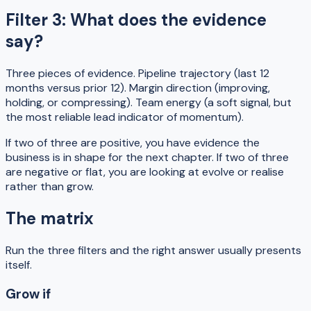
Filter 3: What does the evidence
say?
Three pieces of evidence. Pipeline trajectory (last 12
months versus prior 12). Margin direction (improving,
holding, or compressing). Team energy (a soft signal, but
the most reliable lead indicator of momentum).
If two of three are positive, you have evidence the
business is in shape for the next chapter. If two of three
are negative or flat, you are looking at evolve or realise
rather than grow.
The matrix
Run the three filters and the right answer usually presents
itself.
Grow if