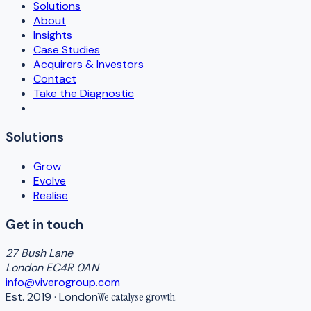
Solutions
About
Insights
Case Studies
Acquirers & Investors
Contact
Take the Diagnostic
Solutions
Grow
Evolve
Realise
Get in touch
27 Bush Lane
London EC4R 0AN
info@viverogroup.com
Est. 2019 · London
We catalyse
growth
.